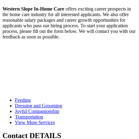
Western Slope In-Home Care
offers exciting career prospects in
the home care industry for all interested applicants. We also offer
reasonable salary packages and career growth opportunities for
applicants who pass our hiring process. To start your application
process, please fill out the form below. We will contact you with our
feedback as soon as possible.
Feeding
Dressing and
Grooming
Joyful
Companionship
Transportation
View More
Services
Contact
DETAILS