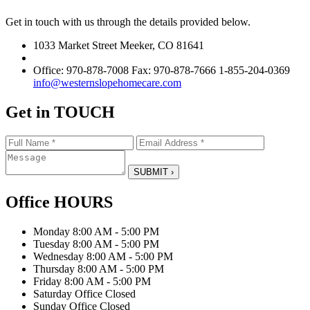
Get in touch with us through the details provided below.
1033 Market Street Meeker, CO 81641
Office: 970-878-7008 Fax: 970-878-7666 1-855-204-0369
info@westernslopehomecare.com
Get in
TOUCH
Office
HOURS
Monday
8:00 AM - 5:00 PM
Tuesday
8:00 AM - 5:00 PM
Wednesday
8:00 AM - 5:00 PM
Thursday
8:00 AM - 5:00 PM
Friday
8:00 AM - 5:00 PM
Saturday
Office Closed
Sunday
Office Closed