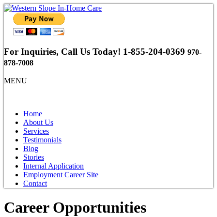
For Inquiries, Call Us Today!
1-855-204-0369
970-
878-7008
MENU
Home
About Us
Services
Testimonials
Blog
Stories
Internal Application
Employment Career Site
Contact
Career Opportunities